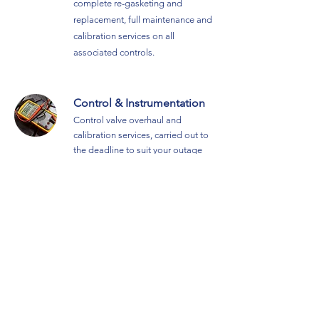
complete re-gas
keting and
replacement, full maintenance and
calibration services on all
associated controls
.
Control & Instrumentation
Control valve overhaul and
calibration services, carried out to
the deadline to suit your outage
requirement.
Additional Survey & Reporting
Clamp On Flowmeter Service
Combined information gathering &
analysis service for determining
steam line flow rates, utilising a
clamp on flowmete
r.