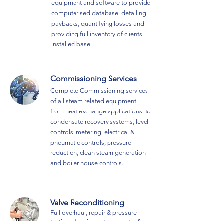
equipment and software to provide
computerised database, detailing
paybacks, quantifying losses and
providing full inventory of clients
installed base.
Commissioning Services
Complete Commissioning services
of all steam related equipment,
from heat exchange applications, to
condensate recovery systems, level
controls, metering, electrical &
pneumatic controls, pressure
reduction, clean steam generation
and boiler house controls.
Valve Reconditioning
Full overhaul, repair & pressure