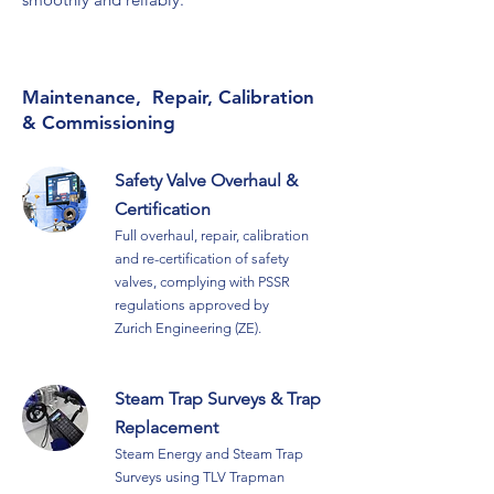
Maintenance, Repair, Calibration
& Commissioning
Safety Valve Overhaul &
Certification
Full
overhaul, repair, calibration
and re-certification of safety
valves,
complying with PSSR
regulations approved by
Zurich
Engineering (ZE)
.
Steam Trap Surveys & Trap
Replacement
Steam Energy and Steam Trap
Surveys using TLV Trapman