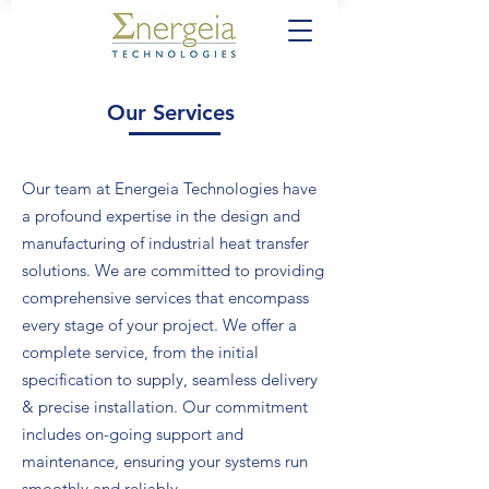
Our Services
Our team at Energeia Technologies have
a profound expertise in the design and
manufacturing of industrial heat transfer
solutions. We are committed to providing
comprehensive services that encompass
every stage of your project. We offer a
complete service, from the initial
specification to supply, seamless delivery
& precise installation. Our commitment
includes on-going support and
maintenance, ensuring your systems run
smoothly and reliably.