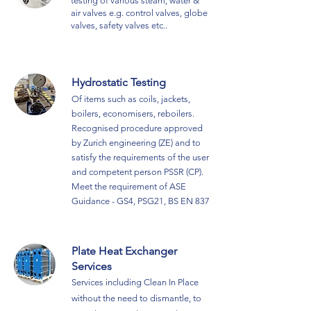
testing of various steam, water &
air valves e.g. control valve
s, globe
valves, safety valves etc..
Hydrostatic Testing
Of items such as coils, jackets,
boilers, economisers, reboilers.
R
ecognised procedure approved
by Zurich engineering (ZE) and to
satisfy the requirements of the user
and competent
person PSSR (CP).
Meet the requirement of ASE
Guidance - GS4, PSG21, BS EN 837
Plate Heat Exchanger
Services
Services including Clean In Place
without the need to dismantle, to