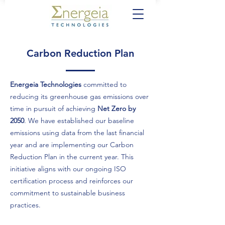
Carbon Reduction Plan
Energeia Technologies
committed to
reducing its greenhouse gas emissions over
time in pursuit of achieving
Net Zero by
2050
. We have established our baseline
emissions using data from the last financial
year and are implementing our Carbon
Reduction Plan in the current year. This
initiative aligns with our ongoing ISO
certification process and reinforces our
commitment to sustainable business
practices.