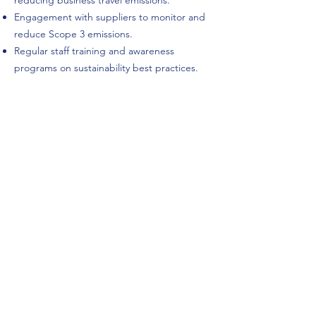
reducing business travel emissions.
Engagement with suppliers to monitor and
reduce Scope 3 emissions.
Regular staff training and awareness
programs on sustainability best practices.
Approval
This Carbon Reduction Plan has been
reviewed and approved by:
John Scott
Service Director
Energeia Technologies Ltd.
Date: June, 2025