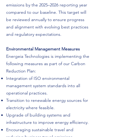
emissions by the 2025–2026 reporting year
compared to our baseline. This target will
be reviewed annually to ensure progress
and alignment with evolving best practices
and regulatory expectations.
Environmental Management Measures
Energeia Technologies is implementing the
following measures as part of our Carbon
Reduction Plan:
Integration of ISO environmental
management system standards into all
operational practices.
Transition to renewable energy sources for
electricity where feasible.
Upgrade of building systems and
infrastructure to improve energy efficiency.
Encouraging sustainable travel and