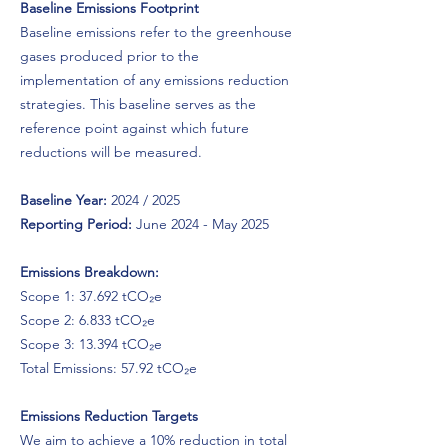
Baseline Emissions Footprint
Baseline emissions refer to the greenhouse
gases produced prior to the
implementation of any emissions reduction
strategies. This baseline serves as the
reference point against which future
reductions will be measured.
Baseline Year:
2024 / 2025
Reporting Period:
June 2024 - May 2025
Emissions Breakdown:
Scope 1: 37.692 tCO₂e
Scope 2: 6.833 tCO₂e
Scope 3: 13.394 tCO₂e
Total Emissions: 57.92 tCO₂e
Emissions Reduction Targets
We aim to achieve a 10% reduction in total