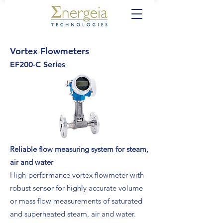
Vortex Flowmeters
EF200-C Series
Reliable flow measuring system for steam,
air and water
High-performance vortex flowmeter with
robust sensor for highly accurate volume
or mass flow measurements of saturated
and superheated steam, air and water.