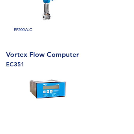
EF200W-C
Vortex Flow Computer
EC351
Multi function flow computer for fluid
applications
Compact flow computer combines signals from
volumetric flowmeters with those from pressure,