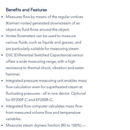
Benefits and Features
Measures flow by means of the regular vortices
(Karmen vortex) generated downstream of an
object as fluid flows around the object.
Vortex flowmeters can be used to measure
various fluids, such as liquids and gasses, and
are particularly suitable for measuring steam.
DSC (Differential Switched Capacitance) sensor
offers a wide measuring range, with a high
resistance to thermal shock, vibration and water
hammer.
Integrated pressure measuring unit enables mass
flow calculation even for superheated steam at
fluctuating pressures - all in one device. Optional
for EF200F-C and EF200R-C.
Integrated flow computer calculates mass flow
from measured volume flow and temperature
variables.
Measures steam dryness fraction (80 to 100%) —