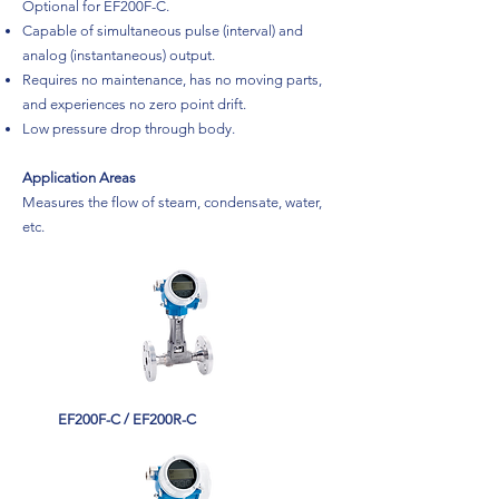
Optional for EF200F-C.
Capable of simultaneous pulse (interval) and
analog (instantaneous) output.
Requires no maintenance, has no moving parts,
and experiences no zero point drift.
Low pressure drop through body.
Application Areas
Measures the flow of steam, condensate, water,
etc.
EF200F-C / EF200R-C